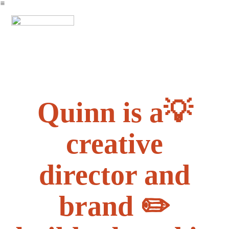
︎
Quinn is a💡
creative
director and
brand ✏️