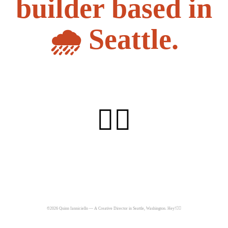
builder based in
🌧️ Seattle.
👇🏼
©2026 Quinn Ianniciello — A Creative Director in Seattle, Washington. Hey!✌🏼